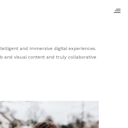
telligent and immersive digital experiences.
b and visual content and truly collaborative