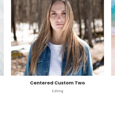
Centered Custom Two
Editing