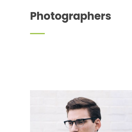
Photographers
Cory A. Carrington