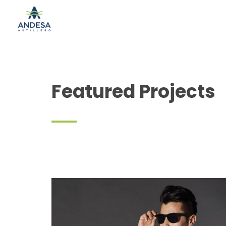
Featured Projects