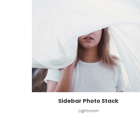
Sidebar Photo Stack
Lightroom