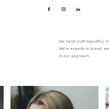
We hand craft beautiful, in
We’re experts in brand, we
in our approach.