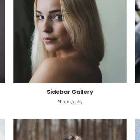
Sidebar Gallery
Photography