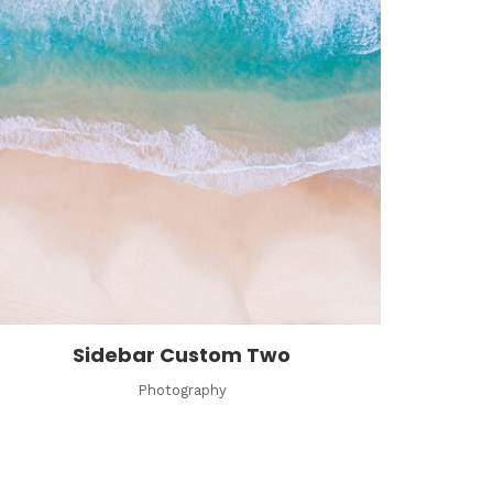
Sidebar Custom Two
Photography