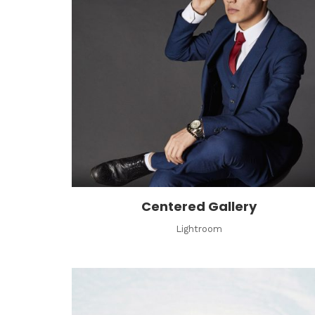
Centered Gallery
Lightroom