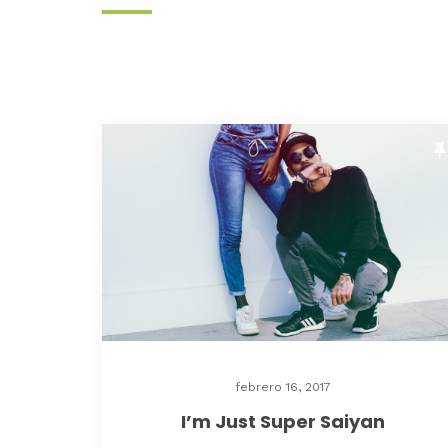
febrero 16, 2017
I’m Just Super Saiyan