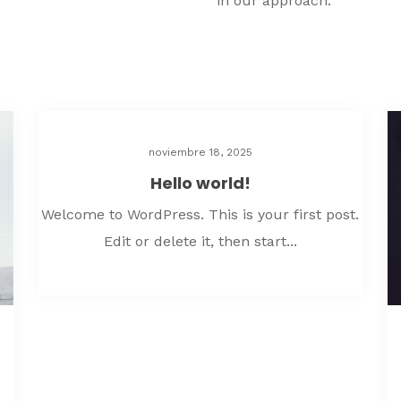
in our approach.
noviembre 18, 2025
Hello world!
Welcome to WordPress. This is your first post.
Edit or delete it, then start...