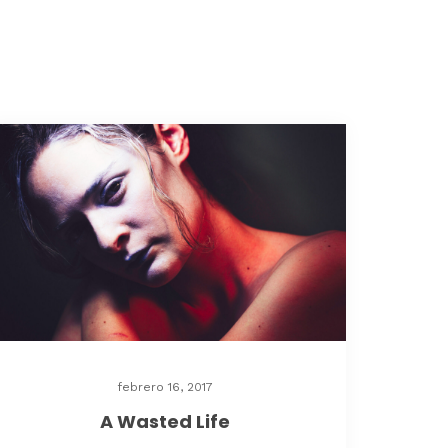
febrero 16, 2017
A Wasted Life