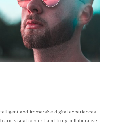
telligent and immersive digital experiences.
b and visual content and truly collaborative