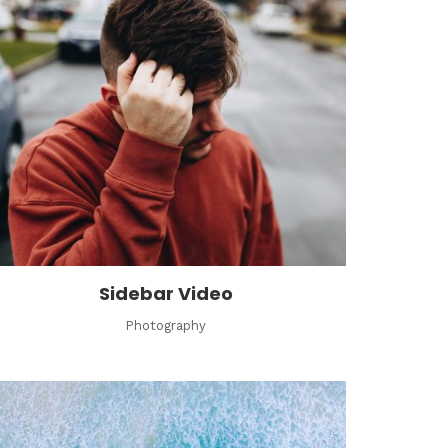
Sidebar Video
Photography