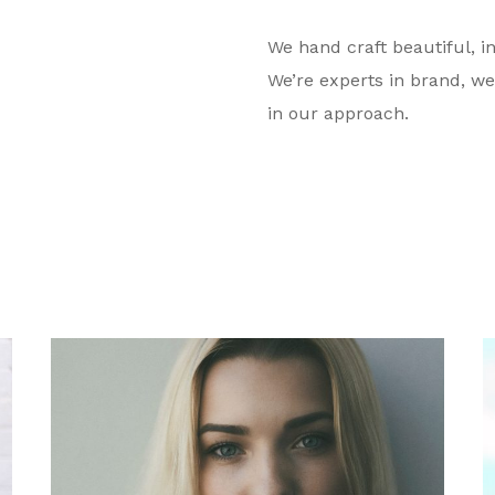
We hand craft beautiful, in
We’re experts in brand, we
in our approach.
Megan N. Philbrick