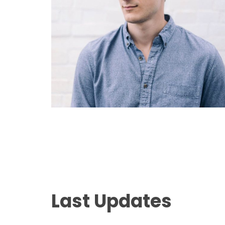
Last Updates