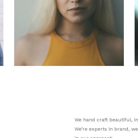
We hand craft beautiful, in
We’re experts in brand, we