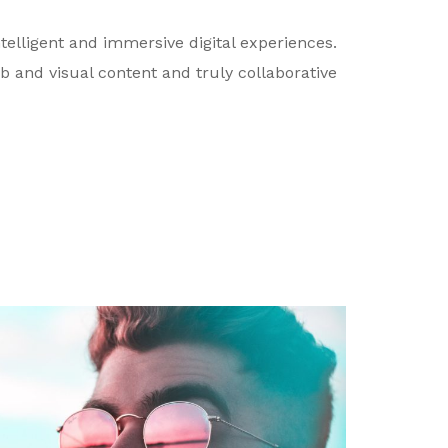
telligent and immersive digital experiences.
b and visual content and truly collaborative
David J. Holmes