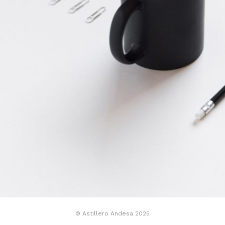
© Astillero Andesa 2025