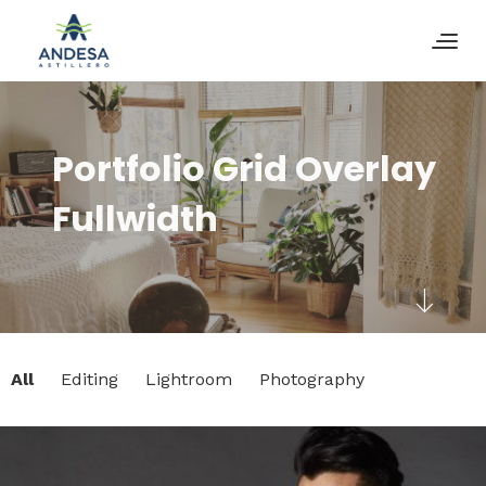
Portfolio Grid Overlay
Fullwidth
All
Editing
Lightroom
Photography