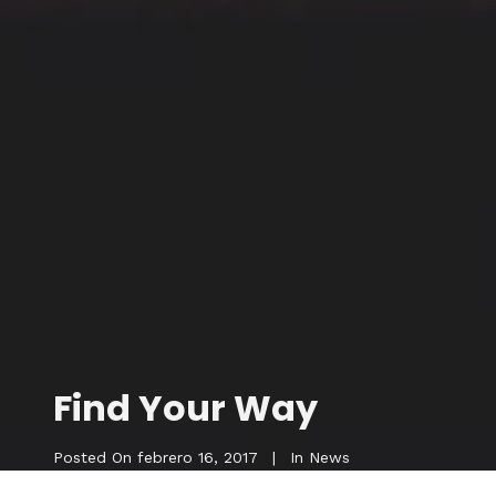
Find Your Way
Posted On
febrero 16, 2017
In
News