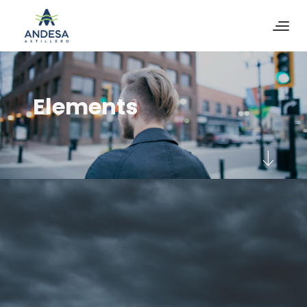
Elements