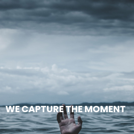
WE CAPTURE THE MOMENT