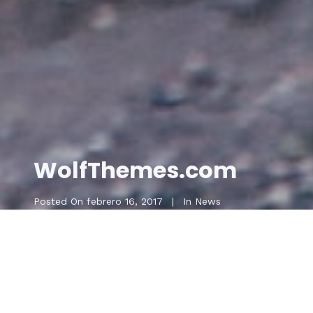
WolfThemes.com
Posted On
febrero 16, 2017
In
News