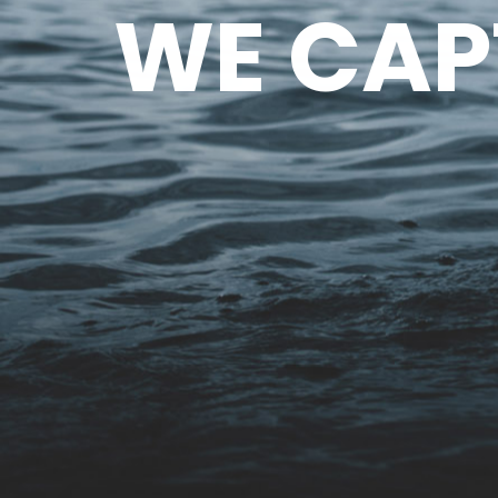
WE CAP