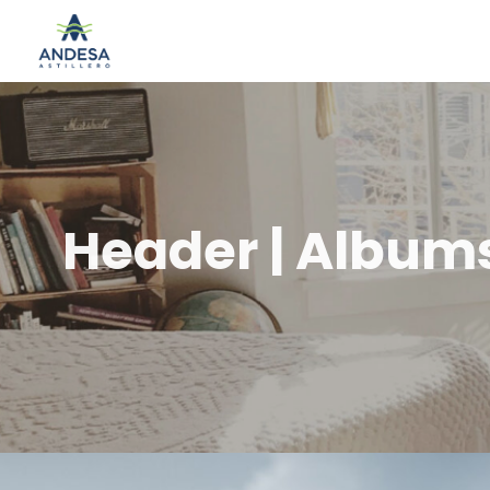
Header | Album