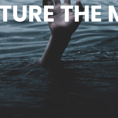
TURE THE