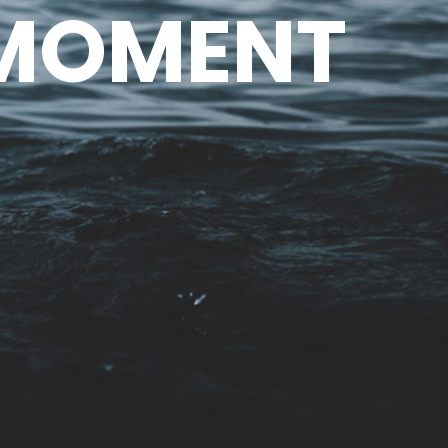
 MOMENT