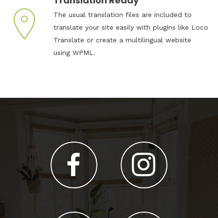
Translation Ready
The usual translation files are included to
translate your site easily with plugins like Loco
Translate or create a multilingual website
using WPML.