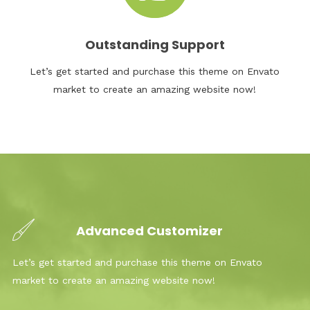
Outstanding Support
Let’s get started and purchase this theme on Envato
market to create an amazing website now!
Advanced Customizer
Let’s get started and purchase this theme on Envato
market to create an amazing website now!