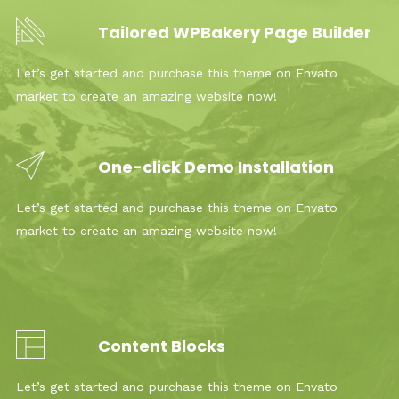
Tailored WPBakery Page Builder
Let’s get started and purchase this theme on Envato
market to create an amazing website now!
One-click Demo Installation
Let’s get started and purchase this theme on Envato
market to create an amazing website now!
Content Blocks
Let’s get started and purchase this theme on Envato