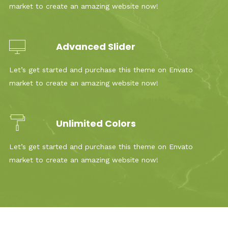
market to create an amazing website now!
Advanced Slider
Let’s get started and purchase this theme on Envato
market to create an amazing website now!
Unlimited Colors
Let’s get started and purchase this theme on Envato
market to create an amazing website now!