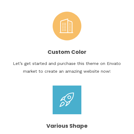
Custom Color
Let’s get started and purchase this theme on Envato
market to create an amazing website now!
Various Shape