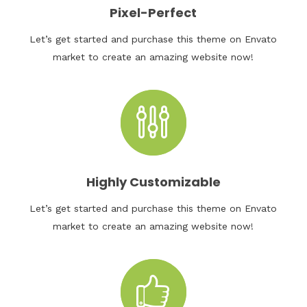
Pixel-Perfect
Let’s get started and purchase this theme on Envato
market to create an amazing website now!
Highly Customizable
Let’s get started and purchase this theme on Envato
market to create an amazing website now!