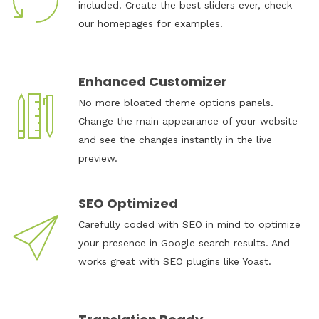
included. Create the best sliders ever, check
our homepages for examples.
Enhanced Customizer
No more bloated theme options panels.
Change the main appearance of your website
and see the changes instantly in the live
preview.
SEO Optimized
Carefully coded with SEO in mind to optimize
your presence in Google search results. And
works great with SEO plugins like Yoast.