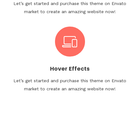
Let’s get started and purchase this theme on Envato
market to create an amazing website now!
Hover Effects
Let’s get started and purchase this theme on Envato
market to create an amazing website now!