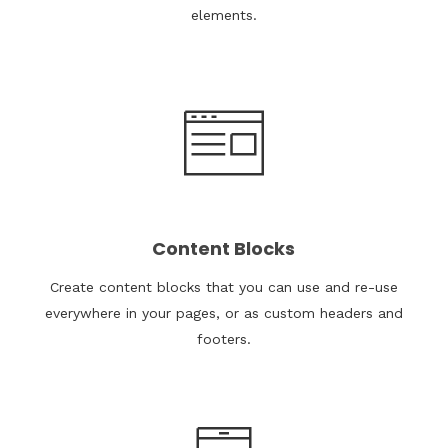
elements.
Content Blocks
Create content blocks that you can use and re-use
everywhere in your pages, or as custom headers and
footers.