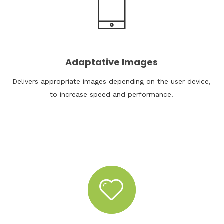
Adaptative Images
Delivers appropriate images depending on the user device,
to increase speed and performance.