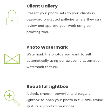
Client Gallery
Present your photo sets to your clients in
password protected galleries where they can
review and approve your work using our
proofing tool.
Photo Watermark
Watermark the photos you want to sell
automatically using our awesome automatic
watermark feature.
Beautiful Lightbox
A sleek, smooth, powerful and elegant
lightbox to open your photo in full size. Swipe
gesture supported on mobile.