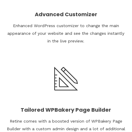
Advanced Customizer
Enhanced WordPress customizer to change the main
appearance of your website and see the changes instantly
in the live preview.
Tailored WPBakery Page Builder
Retine comes with a boosted version of WPBakery Page
Builder with a custom admin design and a lot of additional