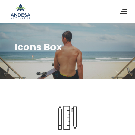
Icons Box