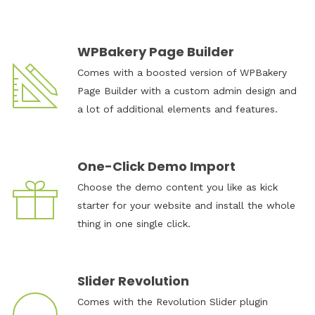
WPBakery Page Builder
Comes with a boosted version of WPBakery
Page Builder with a custom admin design and
a lot of additional elements and features.
One-Click Demo Import
Choose the demo content you like as kick
starter for your website and install the whole
thing in one single click.
Slider Revolution
Comes with the Revolution Slider plugin