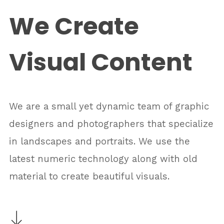
We Create
Visual Content
We are a small yet dynamic team of graphic
designers and photographers that specialize
in landscapes and portraits. We use the
latest numeric technology along with old
material to create beautiful visuals.