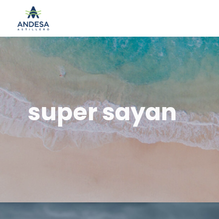
super sayan