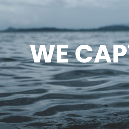
WE CAP