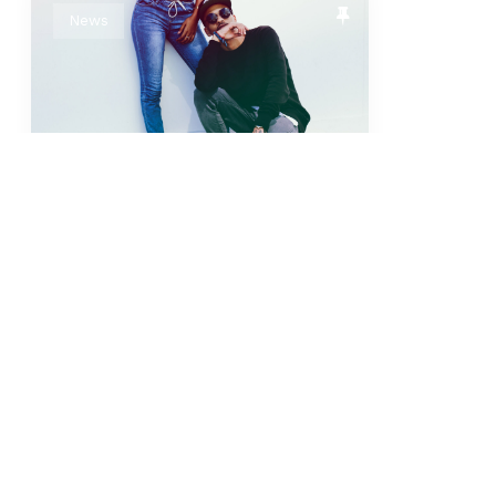
News
I’m Just Super Saiyan
Adipiscing. Egestas
ultricies sed? Tristique
pid, mus non nec dis
turpis odio. This is...
sticky
super sayan