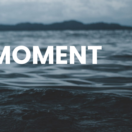
 MOMENT