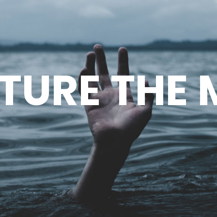
TURE THE