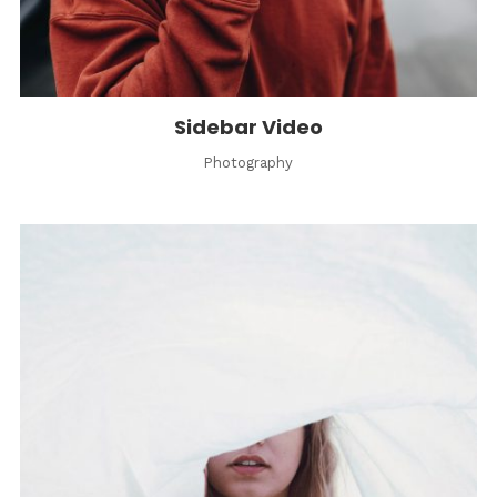
Sidebar Video
Photography