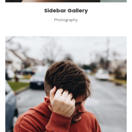
Sidebar Gallery
Photography