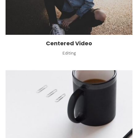
Centered Video
Editing