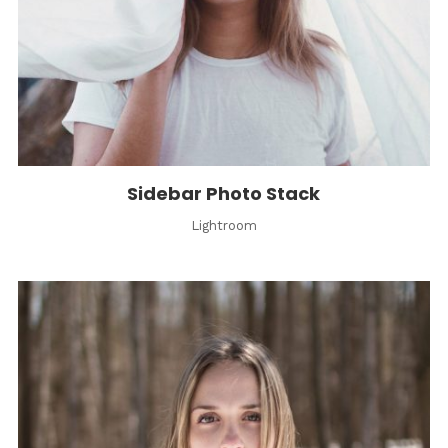
Sidebar Photo Stack
Lightroom