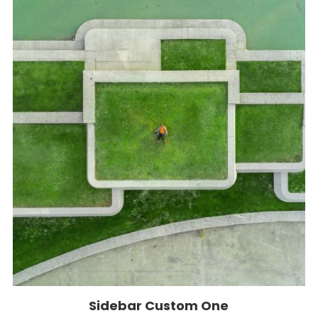
Sidebar Custom One