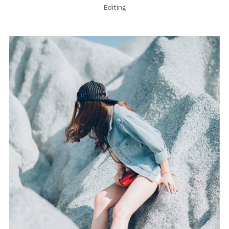
Editing