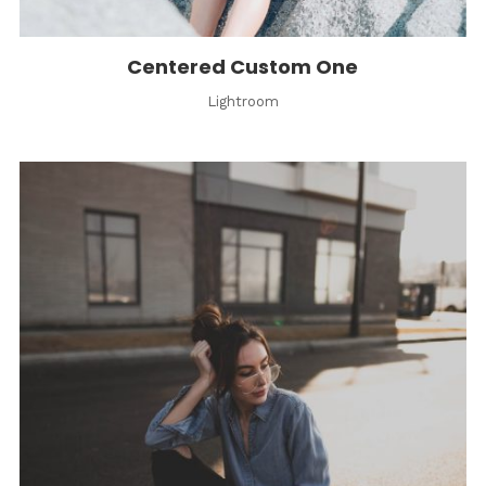
Centered Custom One
Lightroom