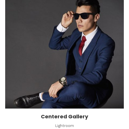
Centered Gallery
Lightroom