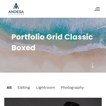
Portfolio Grid Classic
Boxed
All
Editing
Lightroom
Photography