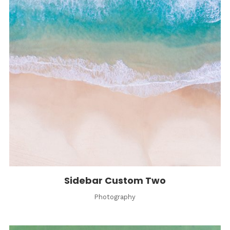
Sidebar Custom Two
Photography