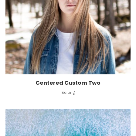
Centered Custom Two
Editing