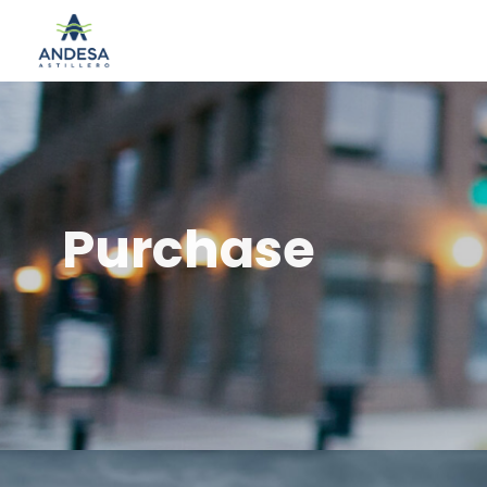
Purchase