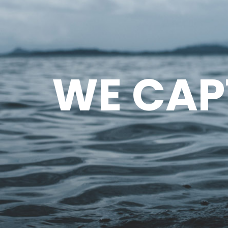
WE CAP