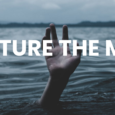
TURE THE