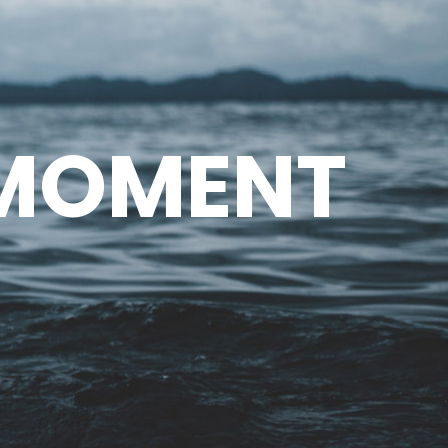
 MOMENT