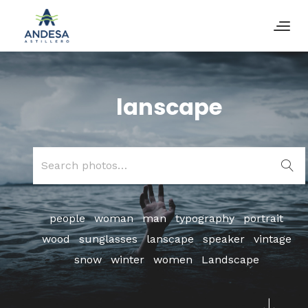
lanscape
Search
for:
people
woman
man
typography
portrait
wood
sunglasses
lanscape
speaker
vintage
snow
winter
women
Landscape