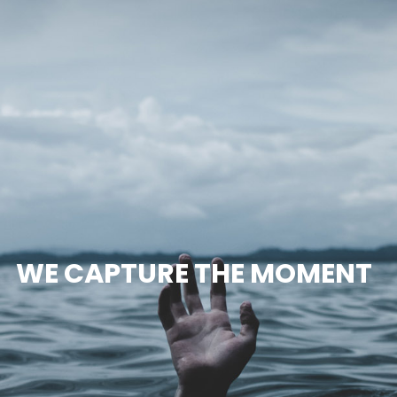
WE CAPTURE THE MOMENT