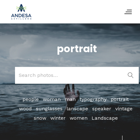
portrait
Search
for:
people
woman
man
typography
portrait
wood
sunglasses
lanscape
speaker
vintage
snow
winter
women
Landscape