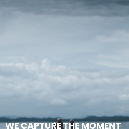
WE CAPTURE THE MOMENT