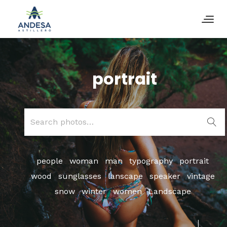
portrait
Search
for:
people
woman
man
typography
portrait
wood
sunglasses
lanscape
speaker
vintage
snow
winter
women
Landscape