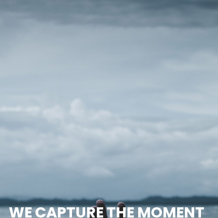
WE CAPTURE THE MOMENT