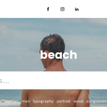
beach
e
woman
man
typography
portrait
wood
sunglasses