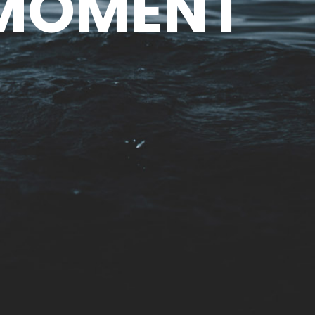
 MOMENT