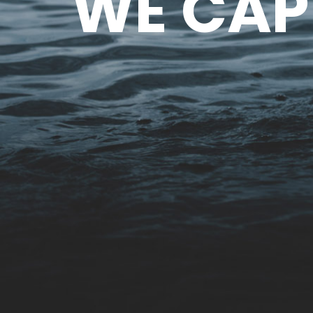
WE CAP