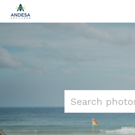
Search
for:
peopl