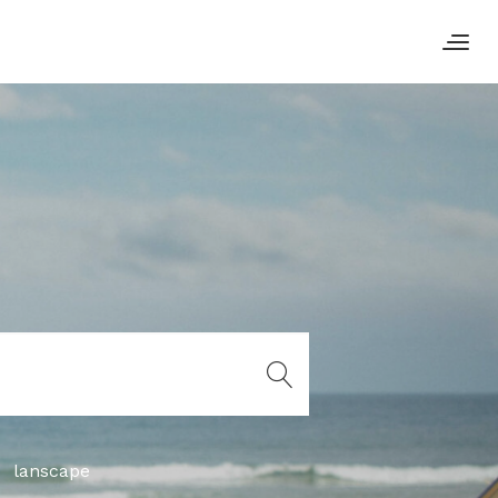
lanscape