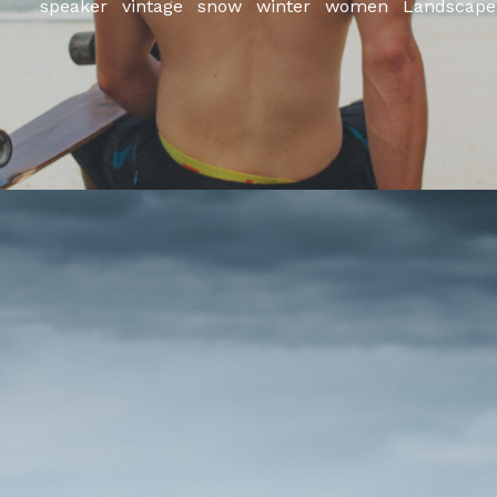
speaker
vintage
snow
winter
women
Landscape