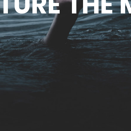
TURE THE