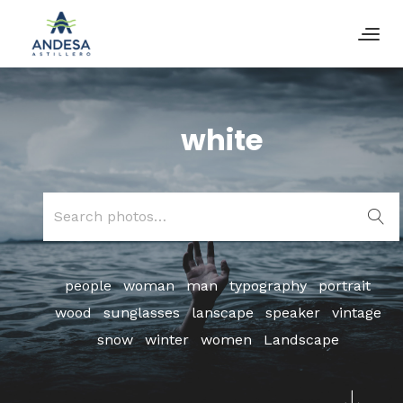
white
Search
for:
people
woman
man
typography
portrait
wood
sunglasses
lanscape
speaker
vintage
snow
winter
women
Landscape