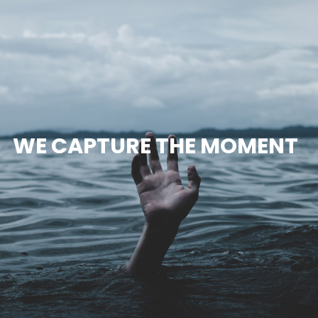
WE CAPTURE THE MOMENT